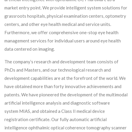
market entry point. We provide intelligent system solutions for
grassroots hospitals, physical examination centers, optometry
centers, and other eye health medical and service units.
Furthermore, we offer comprehensive one-stop eye health
management services for individual users around eye health
data centered on imaging.
The company’s research and development team consists of
PhDs and Masters, and our technological research and
development capabilities are at the forefront of the world. We
have obtained more than forty innovative achievements and
patents. We have pioneered the development of the multimodal
artificial intelligence analysis and diagnostic software
system MIAS, and obtained a Class II medical device
registration certificate. Our fully automatic artificial
intelligence ophthalmic optical coherence tomography scanner