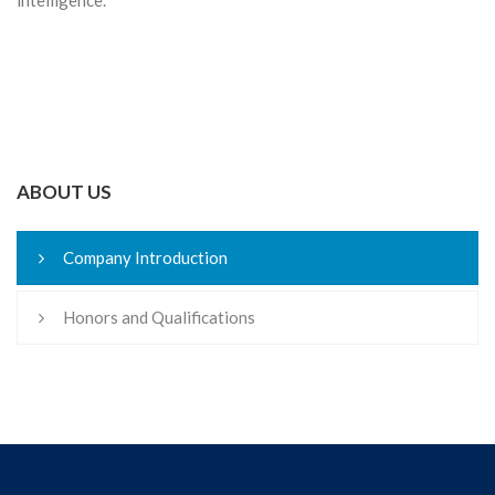
ABOUT US
Company Introduction
Honors and Qualifications