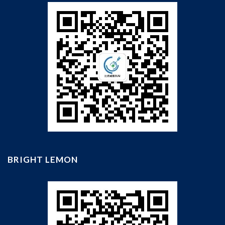
BRIGHT LEMON