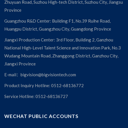
Zhuyuan Road, Suzhou High-tech District, Suzhou City, Jiangsu
Province
Guangzhou R&D Center: Building F1, No.39 Ruihe Road,
Huangpu District, Guangzhou City, Guangdong Province
Jiangxi Production Center: 3rd Floor, Building 2, Ganzhou
National High-Level Talent Science and Innovation Park, No.3
Wudang Mountain Road, Zhanggong District, Ganzhou City,
Jiangxi Province
E-mail：bigvision@bigvisiontech.com
Product Inquiry Hotline: 0512-68136772
Service Hotline: 0512-68136727
WECHAT PUBLIC ACCOUNTS