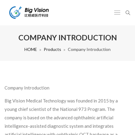
COMPANY INTRODUCTION
HOME
Products
Company Introduction
Company Introduction
Big Vision Medical Technology was founded in 2015 by a
young chief scientist of the National 973 Program. The
company is based on the
advanced
ophthalmic artificial
intelligence-assisted diagnostic system and integrates
artificial intelligence with ophthalmic OCT hardware as a