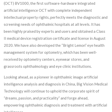
(OCT) BV1000, the first software-hardware integrated
artificial intelligence OCT with complete independent
intellectual property rights, perfectly meets the diagnostic and
screening needs of ophthalmic hospitals at all levels. It has
been highly praised by experts and users and obtained a Class
II medical device registration certificate and license in August
2020. We have also developed the “Bright Lemon” eye health
management system for optometry, which has been well-
received by optometry centers, eyewear stores, and
grassroots ophthalmology and eye clinic institutions.
Looking ahead, as a pioneer in ophthalmic image artificial
intelligence analysis and diagnosis in China, Big Vision Medical
Technology will continue to uphold the corporate spirit of
“dreams, passion, and practicality” and forge ahead,
empowering ophthalmic diagnosis and treatment with artificial
intelligence.