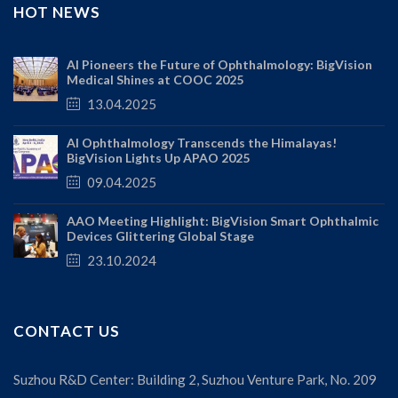
HOT NEWS
AI Pioneers the Future of Ophthalmology: BigVision
Medical Shines at COOC 2025
13.04.2025
AI Ophthalmology Transcends the Himalayas!
BigVision Lights Up APAO 2025
09.04.2025
AAO Meeting Highlight: BigVision Smart Ophthalmic
Devices Glittering Global Stage
23.10.2024
CONTACT US
Suzhou R&D Center: Building 2, Suzhou Venture Park, No. 209